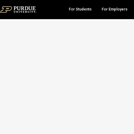
For Students
For Employers